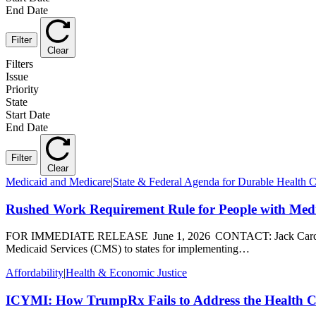
End Date
Filter
Clear
Filters
Issue
Priority
State
Start Date
End Date
Filter
Clear
Medicaid and Medicare
|
State & Federal Agenda for Durable Health 
Rushed Work Requirement Rule for People with Medic
FOR IMMEDIATE RELEASE June 1, 2026 CONTACT: Jack Cardinal, 
Medicaid Services (CMS) to states for implementing…
Affordability
|
Health & Economic Justice
ICYMI: How TrumpRx Fails to Address the Health Ca