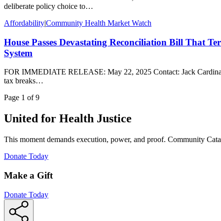
deliberate policy choice to…
Affordability
|
Community Health Market Watch
House Passes Devastating Reconciliation Bill That Ter
System
FOR IMMEDIATE RELEASE: May 22, 2025 Contact: Jack Cardinal, jcar
tax breaks…
Page
1
of
9
United for Health Justice
This moment demands execution, power, and proof. Community Cataly
(Opens
Donate Today
in
new
Make a Gift
window)
Donate Today