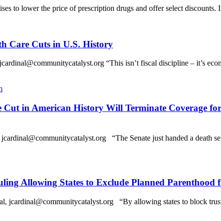
es to lower the price of prescription drugs and offer select discounts. 
th Care Cuts in U.S. History
l@communitycatalyst.org “This isn’t fiscal discipline – it’s economi
m
re Cut in American History Will Terminate Coverage f
dinal@communitycatalyst.org “The Senate just handed a death sente
ing Allowing States to Exclude Planned Parenthood 
rdinal@communitycatalyst.org “By allowing states to block trusted 