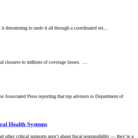
is threatening to undo it all through a coordinated set…
tal closures to millions of coverage losses. …
ociated Press reporting that top advisors to Department of
ral Health Systems
r critical supports aren’t about fiscal responsibility — they’re a