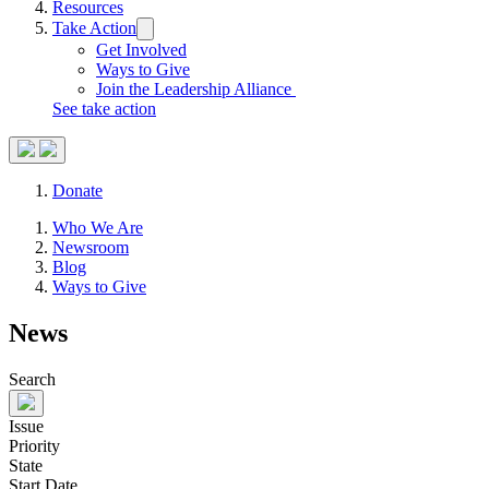
Resources
Take Action
Trigger
submenu:
Get Involved
Take
Ways to Give
Action
Join the Leadership Alliance
See take action
Search
Donate
Site
Close
Who We Are
Menu
Menu
Newsroom
Blog
Ways to Give
News
Search
Issue
Priority
State
Start Date