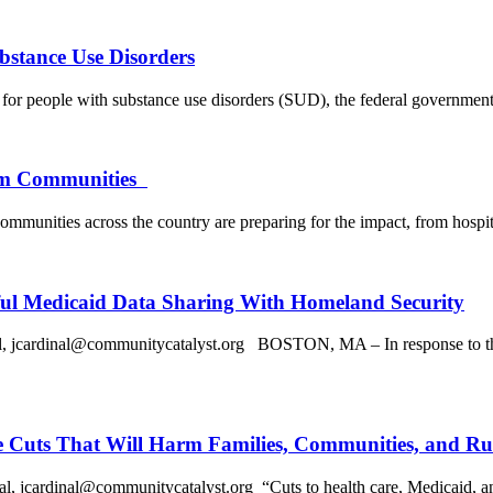
bstance Use Disorders
for people with substance use disorders (SUD), the federal government 
arm Communities
, communities across the country are preparing for the impact, from hospi
ul Medicaid Data Sharing With Homeland Security
rdinal@communitycatalyst.org BOSTON, MA – In response to the Ass
e Cuts That Will Harm Families, Communities, and Ru
inal@communitycatalyst.org “Cuts to health care, Medicaid, and othe