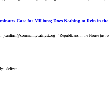
minates Care for Millions; Does Nothing to Rein in the
dinal@communitycatalyst.org “Republicans in the House just voted t
st delivers.