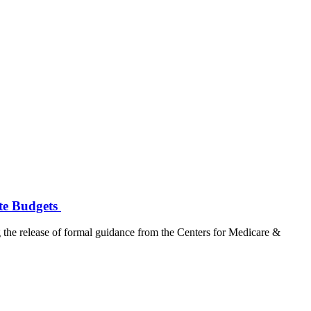
ate Budgets
lease of formal guidance from the Centers for Medicare &