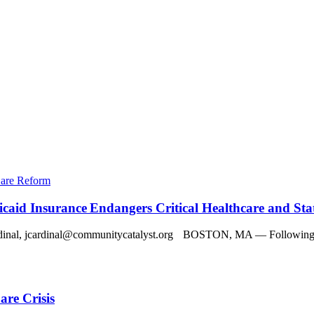
Care Reform
aid Insurance Endangers Critical Healthcare and St
jcardinal@communitycatalyst.org BOSTON, MA — Following the re
re Crisis