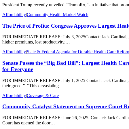
President Trump recently unveiled “TrumpRx,” an initiative that promis
Affordability
|
Community Health Market Watch
The Price of Profits: Congress Approves Largest Heal
FOR IMMEDIATE RELEASE: July 3, 2025Contact: Jack Cardinal, jcardina
higher premiums, lost productivity,…
Affordability
|
State & Federal Agenda for Durable Health Care Refor
Senate Passes the “Big Bad Bill”: Largest Health Ca
for Everyone
FOR IMMEDIATE RELEASE: July 1, 2025 Contact: Jack Cardinal, jcar
their greed.” “This devastating…
Affordability
|
Coverage & Care
Community Catalyst Statement on Supreme Court Rul
FOR IMMEDIATE RELEASE: June 26, 2025 Contact: Jack Cardinal, jca
Court has opened the door…