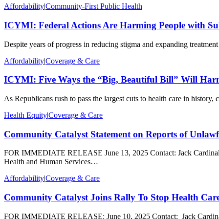
Affordability
|
Community-First Public Health
ICYMI: Federal Actions Are Harming People with Su
Despite years of progress in reducing stigma and expanding treatment 
Affordability
|
Coverage & Care
ICYMI: Five Ways the “Big, Beautiful Bill” Will H
As Republicans rush to pass the largest cuts to health care in history
Health Equity
|
Coverage & Care
Community Catalyst Statement on Reports of Unlawf
FOR IMMEDIATE RELEASE June 13, 2025 Contact: Jack Cardinal, jca
Health and Human Services…
Affordability
|
Coverage & Care
Community Catalyst Joins Rally To Stop Health Car
FOR IMMEDIATE RELEASE: June 10, 2025 Contact: Jack Cardinal, jcard