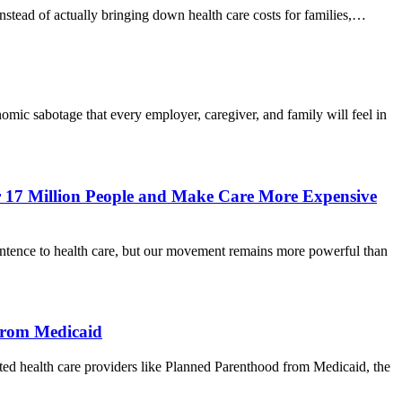
Instead of actually bringing down health care costs for families,…
c sabotage that every employer, caregiver, and family will feel in
or 17 Million People and Make Care More Expensive
nce to health care, but our movement remains more powerful than
from Medicaid
health care providers like Planned Parenthood from Medicaid, the