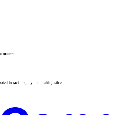
t matters.
ted in racial equity and health justice.