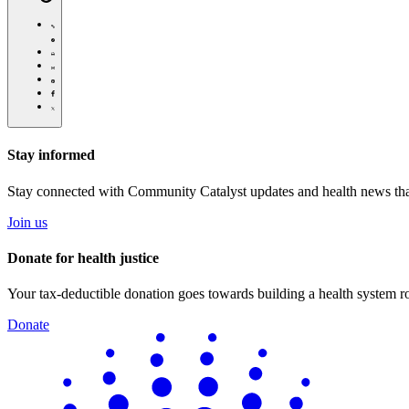
https://communitycatalyst.org/news/
Click
to
Share
print
this
Share
page
this
Share
via
page
this
Share
Email
on
page
this
Pinterest
on
page
Facebook
on
Stay informed
Twitter
Stay connected with Community Catalyst updates and health news tha
Join us
Donate for health justice
Your tax-deductible donation goes towards building a health system roo
Donate