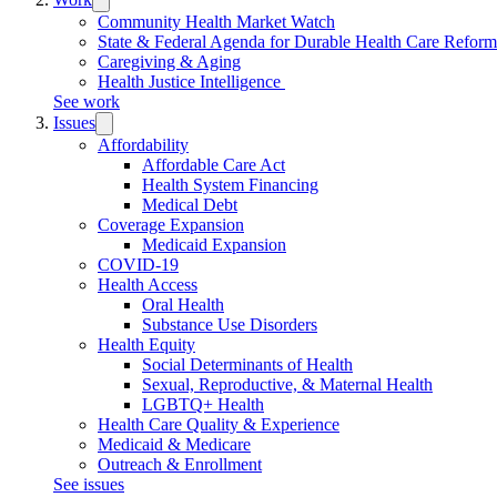
submenu:
Community Health Market Watch
Work
State & Federal Agenda for Durable Health Care Refor
Caregiving & Aging
Health Justice Intelligence
See work
Issues
Trigger
submenu:
Affordability
Issues
Affordable Care Act
Health System Financing
Medical Debt
Coverage Expansion
Medicaid Expansion
COVID-19
Health Access
Oral Health
Substance Use Disorders
Health Equity
Social Determinants of Health
Sexual, Reproductive, & Maternal Health
LGBTQ+ Health
Health Care Quality & Experience
Medicaid & Medicare
Outreach & Enrollment
See issues