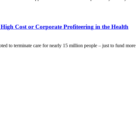
 High Cost or Corporate Profiteering in the Health
o terminate care for nearly 15 million people – just to fund more