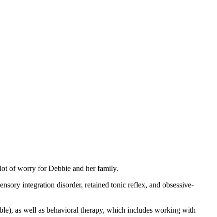
 lot of worry for Debbie and her family.
sory integration disorder, retained tonic reflex, and obsessive-
le), as well as behavioral therapy, which includes working with