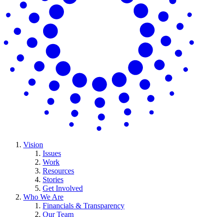
Vision
Issues
Work
Resources
Stories
Get Involved
Who We Are
Financials & Transparency
Our Team