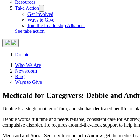
Resources
Take Action
Trigger
submenu:
Get Involved
Take
Ways to Give
Action
Join the Leadership Alliance
See take action
Search
Donate
Site
Close
Who We Are
Menu
Menu
Newsroom
Blog
Ways to Give
Medicaid for Caregivers: Debbie and
Andr
Debbie is a single mother of four, and she has dedicated her life to ta
Debbie works full time and needs reliable, consistent care for Andrew,
compulsive disorder. He requires around-the-clock support to help him
Medicaid and Social Security Income help Andrew get the medical care