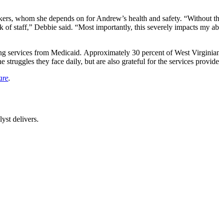
orkers, whom she depends on for Andrew’s health and safety. “Without th
k of staff,” Debbie said. “Most importantly, this severely impacts my ab
aving services from Medicaid. Approximately 30 percent of West Virginia
uggles they face daily, but are also grateful for the services provide
are
.
st delivers.