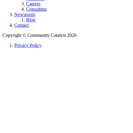
Careers
Consulting
Newsroom
Blog
Contact
Copyright ©
Community Catalyst
2026
Privacy Policy