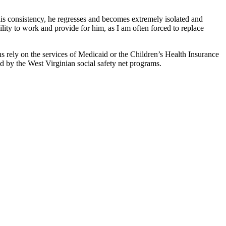
is consistency, he regresses and becomes extremely isolated and
ility to work and provide for him, as I am often forced to replace
ns rely on the services of Medicaid or the Children’s Health Insurance
d by the West Virginian social safety net programs.