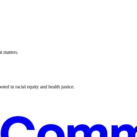
t matters.
ted in racial equity and health justice.