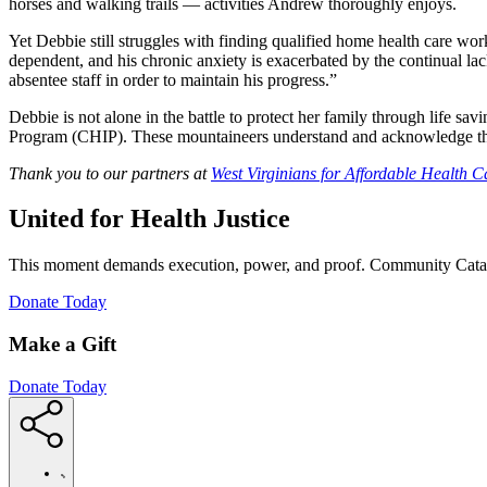
horses and walking trails — activities Andrew thoroughly enjoys.
Yet Debbie still struggles with finding qualified home health care w
dependent, and his chronic anxiety is exacerbated by the continual lac
absentee staff in order to maintain his progress.”
Debbie is not alone in the battle to protect her family through life s
Program (CHIP). These mountaineers understand and acknowledge the str
Thank you to our partners at
West Virginians for Affordable Health C
United for Health Justice
This moment demands execution, power, and proof. Community Cataly
(Opens
Donate Today
in
new
Make a Gift
window)
Donate Today
https://communitycatalyst.org/medicaid-