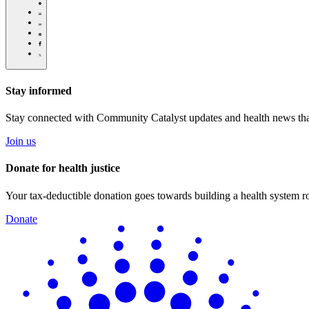
for-
caregivers-
Click
debbies-
to
Share
story/
print
this
Share
page
this
Share
via
page
this
Share
Email
on
page
this
Pinterest
on
page
Facebook
on
Stay informed
Twitter
Stay connected with Community Catalyst updates and health news tha
Join us
Donate for health justice
Your tax-deductible donation goes towards building a health system roo
Donate