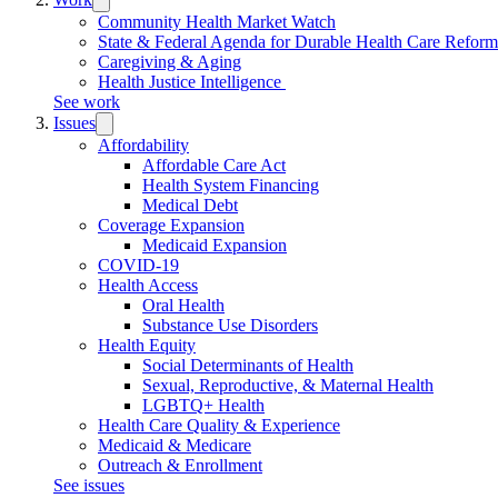
submenu:
Community Health Market Watch
Work
State & Federal Agenda for Durable Health Care Refor
Caregiving & Aging
Health Justice Intelligence
See work
Issues
Trigger
submenu:
Affordability
Issues
Affordable Care Act
Health System Financing
Medical Debt
Coverage Expansion
Medicaid Expansion
COVID-19
Health Access
Oral Health
Substance Use Disorders
Health Equity
Social Determinants of Health
Sexual, Reproductive, & Maternal Health
LGBTQ+ Health
Health Care Quality & Experience
Medicaid & Medicare
Outreach & Enrollment
See issues