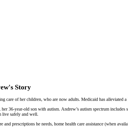
ew's Story
king care of her children, who are now adults. Medicaid has alleviated a
 her 36-year-old son with autism. Andrew’s autism spectrum includes sen
 live safely and well.
 and prescriptions he needs, home health care assistance (when availab