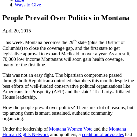
Ways to Give
People Prevail Over Politics
in Montana
April 20, 2015
th
This week, Montana becomes the 29
state (plus the District of
Columbia) to close the coverage gap, and the first state to get
legislative approval to expand Medicaid in over a year. As a result,
70,000 low-income Montanans will soon gain health coverage,
many for the first time.
This was not an easy fight. The bipartisan compromise passed
through both Republican-controlled chambers this month despite the
best efforts of well-funded conservative political organizations like
Americans for Prosperity (AFP) and the state’s Tea Party-affiliated
House leadership.
How did people prevail over politics? There are a lot of reasons, but
top among them is smart, sustained, authentic community
organizing.
Under the leadership of
Montana Women Vote
and the
Montana
Human Rights Network
among others, a
coalition of advocates
had