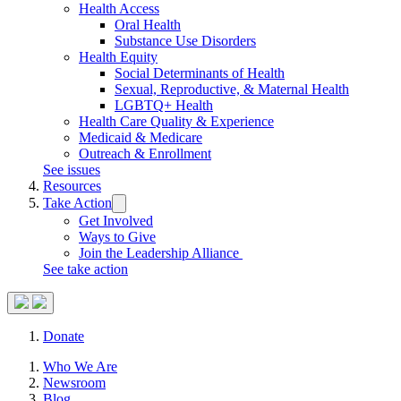
Health Access
Oral Health
Substance Use Disorders
Health Equity
Social Determinants of Health
Sexual, Reproductive, & Maternal Health
LGBTQ+ Health
Health Care Quality & Experience
Medicaid & Medicare
Outreach & Enrollment
See issues
Resources
Take Action
Trigger
submenu:
Get Involved
Take
Ways to Give
Action
Join the Leadership Alliance
See take action
Search
Donate
Site
Close
Who We Are
Menu
Menu
Newsroom
Blog