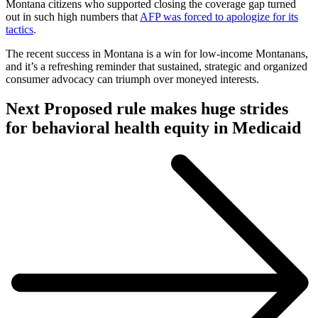
Montana citizens who supported closing the coverage gap turned
out in such high numbers that
AFP was forced to apologize for its
tactics
.
The recent success in Montana is a win for low-income Montanans,
and it’s a refreshing reminder that sustained, strategic and organized
consumer advocacy can triumph over moneyed interests.
Visit
Post:
Next
Proposed rule makes huge strides
Post:
for behavioral health equity in Medicaid
Proposed
rule
makes
huge
strides
for
behavioral
health
equity
in
Medicaid