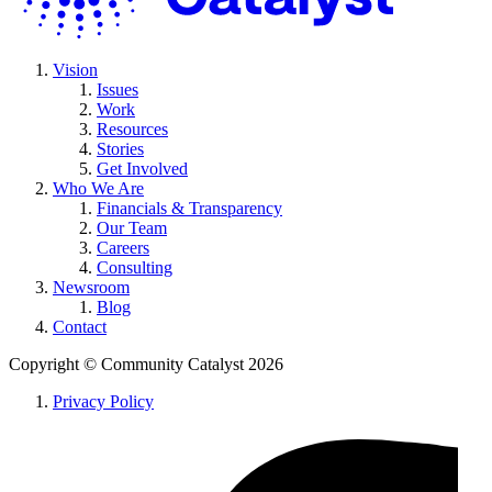
Vision
Issues
Work
Resources
Stories
Get Involved
Who We Are
Financials & Transparency
Our Team
Careers
Consulting
Newsroom
Blog
Contact
Copyright ©
Community Catalyst
2026
Privacy Policy
L
t
f