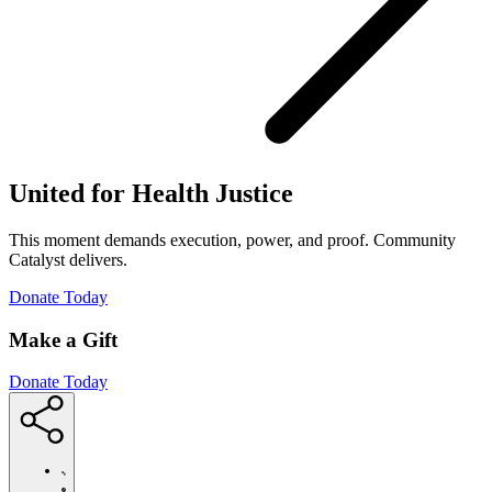
United for Health Justice
This moment demands execution, power, and proof. Community
Catalyst delivers.
(Opens
Donate Today
in
new
Make a Gift
window)
Donate Today
https://communitycatalyst.org/posts/people-
prevail-