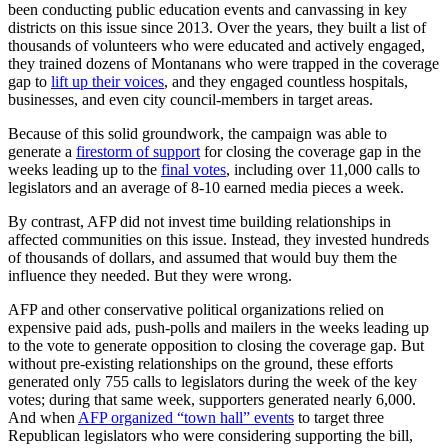
been conducting public education events and canvassing in key
districts on this issue since 2013. Over the years, they built a list of
thousands of volunteers who were educated and actively engaged,
they trained dozens of Montanans who were trapped in the coverage
gap to
lift up their voices
, and they engaged countless hospitals,
businesses, and even city council-members in target areas.
Because of this solid groundwork, the campaign was able to
generate a
firestorm of support
for closing the coverage gap in the
weeks leading up to the
final votes
, including over 11,000 calls to
legislators and an average of 8-10 earned media pieces a week.
By contrast, AFP did not invest time building relationships in
affected communities on this issue. Instead, they invested hundreds
of thousands of dollars, and assumed that would buy them the
influence they needed. But they were wrong.
AFP and other conservative political organizations relied on
expensive paid ads, push-polls and mailers in the weeks leading up
to the vote to generate opposition to closing the coverage gap. But
without pre-existing relationships on the ground, these efforts
generated only 755 calls to legislators during the week of the key
votes; during that same week, supporters generated nearly 6,000.
And when
AFP organized “town hall” events
to target three
Republican legislators who were considering supporting the bill,