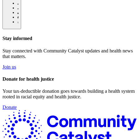
over-
Click
politics-
to
Share
in-
print
this
Share
montana/
page
this
Share
via
page
this
Share
Email
on
page
this
Pinterest
on
page
Facebook
on
Stay informed
Twitter
Stay connected with Community Catalyst updates and health news
that matters.
Join us
Donate for health justice
Your tax-deductible donation goes towards building a health system
rooted in racial equity and health justice.
Donate
C
C