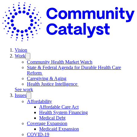
Skip
C
to
C
content
Vision
Work
Trigger
submenu:
Community Health Market Watch
Work
State & Federal Agenda for Durable Health Care
Reform
Caregiving & Aging
Health Justice Intelligence
See work
Issues
Trigger
submenu:
Affordability
Issues
Affordable Care Act
Health System Financing
Medical Debt
Coverage Expansion
Medicaid Expansion
COVID-19