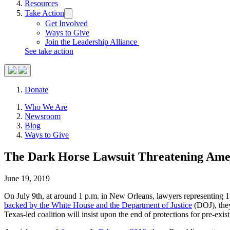
Resources
Take Action
Trigger
submenu:
Get Involved
Take
Ways to Give
Action
Join the Leadership Alliance
See take action
Search
Donate
Site
Close
Who We Are
Menu
Menu
Newsroom
Blog
Ways to Give
The Dark Horse Lawsuit Threatening Ame
June 19, 2019
On July 9th, at around 1 p.m. in New Orleans, lawyers representing 17 
backed by the White House and the Department of Justice
(DOJ), they
Texas-led coalition will insist upon the end of protections for pre-exi