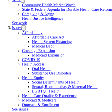
submenu:
Community Health Market Watch
Work
State & Federal Agenda for Durable Health Care Refor
Caregiving & Aging
Health Justice Intelligence
See work
Issues
Trigger
submenu:
Affordability
Issues
Affordable Care Act
Health System Financing
Medical Debt
Coverage Expansion
Medicaid Expansion
COVID-19
Health Access
Oral Health
Substance Use Disorders
Health Equity
Social Determinants of Health
Sexual, Reproductive, & Maternal Health
LGBTQ+ Health
Health Care Quality & Experience
Medicaid & Medicare
Outreach & Enrollment
See issues