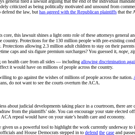
eys general filed a lawsuit arguing that the end of the individual mand
 widely criticized as being politically motivated and unsound from comme
o defend the law, but
has agreed with the Republican plaintiffs
that the 
 its core, this lawsuit shines a light onto role of these attorneys genera
he country. Protections for the 130 million people with pre-existing con
.
Protections allowing 2.3 million adult children to stay on their parent
time caps and six-figure premium surcharges? You guessed it,
nope, zi
 on health care from all sides –– including
allowing discrimination agai
ffect it would have on millions of people across the country.
lling to go against the wishes of millions of people across the nation.
cans, do not want to see the courts overturn the ACA.
elpless about judicial developments taking place in a courtroom, there ar
 from the plaintiffs’ side. You can encourage your state elected offic
an ACA repeal would have on your state’s health care and economy.
y given us a powerful tool to highlight the work currently underway to i
c officials and House Democrats stepped in to
defend
the
case
and passed