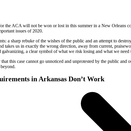
le for the ACA will not be won or lost in this summer in a New Orleans 
mportant issues of 2020.
ts: a sharp rebuke of the wishes of the public and an attempt to destroy
and takes us in exactly the wrong direction, away from current, praisewor
d galvanizing, a clear symbol of what we risk losing and what we need 
that this case cannot go unnoticed and unprotested by the public and ou
d beyond.
uirements in Arkansas Don’t Work