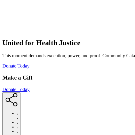
United for Health Justice
This moment demands execution, power, and proof. Community Cataly
(Opens
Donate Today
in
new
Make a Gift
window)
Donate Today
https://communitycatalyst.org/posts/the-
dark-
horse-
Click
lawsuit-
to
Share
threatening-
print
this
Share