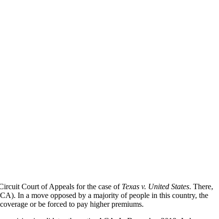
Circuit Court of Appeals for the case of
Texas v. United States
. There,
CA). In a move opposed by a majority of people in this country, the
coverage or be forced to pay higher premiums.