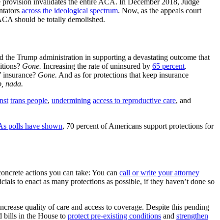
ate provision invalidates the entire ACA. In December 2018, Judge
ntators
across the
ideological
spectrum
. Now, as the appeals court
ACA should be totally demolished.
l and the Trump administration in supporting a devastating outcome that
ditions?
Gone.
Increasing the rate of uninsured by
65 percent
.
s’ insurance?
Gone.
And as for protections that keep insurance
p, nada.
nst
trans people
,
undermining
access to
reproductive care
, and
As polls have shown
, 70 percent of Americans support protections for
e concrete actions you can take: You can
call or write your attorney
ials to enact as many protections as possible, if they haven’t done so
ncrease quality of care and access to coverage. Despite this pending
 bills in the House to
protect pre-existing conditions
and
strengthen