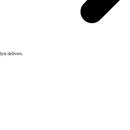
st delivers.