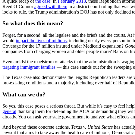
A quick recap of
the case
: In
February 2018
, these Republican attorn
Reed O’Connor
agreed with them
in a district court ruling that was
looks to rule, the Trump administration’s DOJ has not only declined t
So what does this mean?
Forget, for a second, all the legalese and the briefs and the courts. At
would
impact the lives of millions
, including nearly every person in t
Coverage for the 17 million insured under Medicaid expansion?
Gone
companies from charging women and older people more? Bans on life
Even amidst the maelstrom of attacks that the administration is waging
targeting
immigrant
families
–– this case stands out for the sweeping e
The Texas case also demonstrates the lengths Republican leaders are wi
pre-existing conditions and a majority, including over half of Republi
What can we do?
So yes, this case poses a serious threat. But while it’s easy to feel h
general
thanking them for defending the ACA or demanding they withdraw
already. You can ask your state government to analyze what effects 
And beyond these concrete actions,
Texas v. United States
has actuall
lawsuit that aims to take away the health care of millions, Democrati