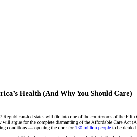
rica’s Health (And Why You
Should Care)
Republican-led states will file into one of the courtrooms of the Fifth 
 will argue for the complete dismantling of the Affordable Care Act (A
sting conditions –– opening the door for
130 million people
to be denied 