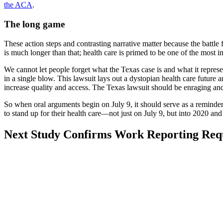
the ACA
.
The long game
These action steps and contrasting narrative matter because the batt
is much longer than that; health care is primed to be one of the most i
We cannot let people forget what the Texas case is and what it represen
in a single blow. This lawsuit lays out a dystopian health care future 
increase quality and access. The Texas lawsuit should be enraging an
So when oral arguments begin on July 9, it should serve as a reminder 
to stand up for their health care––not just on July 9, but into 2020 an
Visit
Post:
Next
Study Confirms Work Reporting Req
Post:
Study
Confirms
Work
Reporting
Requirements
in
Arkansas
Don’t
Work