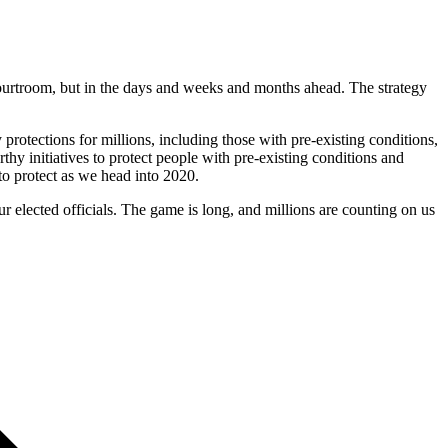
courtroom, but in the days and weeks and months ahead. The strategy
 protections for millions, including those with pre-existing conditions,
thy initiatives to protect people with pre-existing conditions and
to protect as we head into 2020.
r elected officials. The game is long, and millions are counting on us